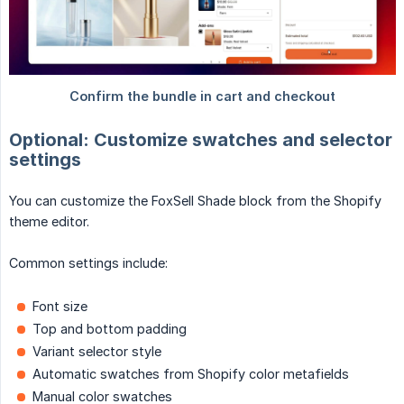
Optional: Customize swatches and selector
settings
You can customize the FoxSell Shade block from the Shopify
theme editor.
Common settings include:
Font size
Top and bottom padding
Variant selector style
Automatic swatches from Shopify color metafields
Manual color swatches