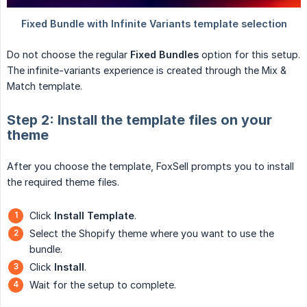
Do not choose the regular
Fixed Bundles
option for this setup.
The infinite-variants experience is created through the Mix &
Match template.
Step 2: Install the template files on your
theme
After you choose the template, FoxSell prompts you to install
the required theme files.
Click
Install Template
.
Select the Shopify theme where you want to use the
bundle.
Click
Install
.
Wait for the setup to complete.