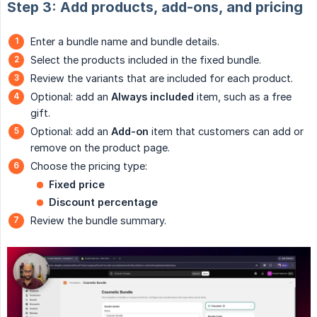
Step 3: Add products, add-ons, and pricing
Enter a bundle name and bundle details.
Select the products included in the fixed bundle.
Review the variants that are included for each product.
Optional: add an
Always included
item, such as a free
gift.
Optional: add an
Add-on
item that customers can add or
remove on the product page.
Choose the pricing type:
Fixed price
Discount percentage
Review the bundle summary.