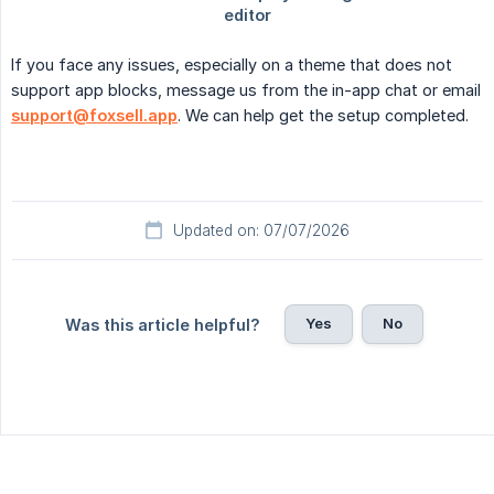
If you face any issues, especially on a theme that does not
support app blocks, message us from the in-app chat or email
support@foxsell.app
. We can help get the setup completed.
Updated on: 07/07/2026
Yes
No
Was this article helpful?