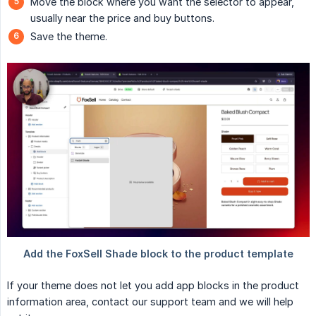
Move the block where you want the selector to appear,
usually near the price and buy buttons.
Save the theme.
If your theme does not let you add app blocks in the product
information area, contact our support team and we will help