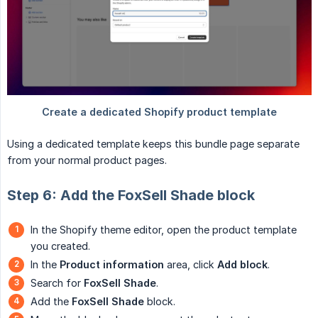
Using a dedicated template keeps this bundle page separate
from your normal product pages.
Step 6: Add the FoxSell Shade block
In the Shopify theme editor, open the product template
you created.
In the
Product information
area, click
Add block
.
Search for
FoxSell Shade
.
Add the
FoxSell Shade
block.