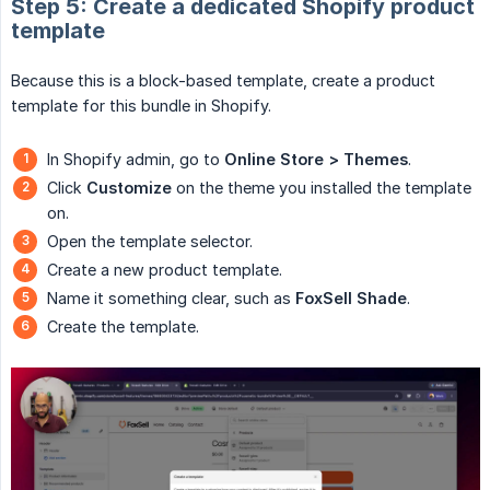
Step 5: Create a dedicated Shopify product
template
Because this is a block-based template, create a product
template for this bundle in Shopify.
In Shopify admin, go to
Online Store > Themes
.
Click
Customize
on the theme you installed the template
on.
Open the template selector.
Create a new product template.
Name it something clear, such as
FoxSell Shade
.
Create the template.