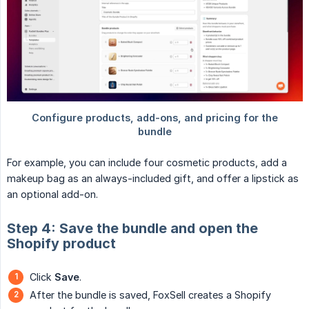
For example, you can include four cosmetic products, add a
makeup bag as an always-included gift, and offer a lipstick as
an optional add-on.
Step 4: Save the bundle and open the
Shopify product
Click
Save
.
After the bundle is saved, FoxSell creates a Shopify