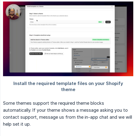
Some themes support the required theme blocks
automatically. If your theme shows a message asking you to
contact support, message us from the in-app chat and we will
help set it up.