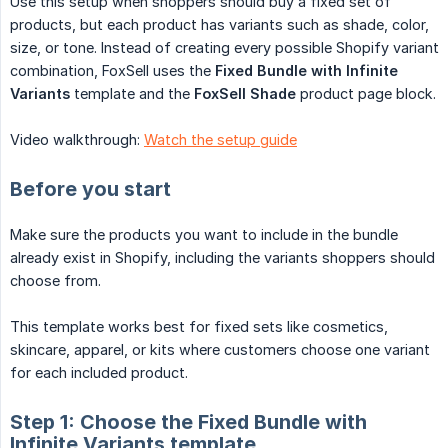
Use this setup when shoppers should buy a fixed set of
products, but each product has variants such as shade, color,
size, or tone. Instead of creating every possible Shopify variant
combination, FoxSell uses the
Fixed Bundle with Infinite 
Variants
template and the
FoxSell Shade
product page block.
Video walkthrough:
Watch the setup guide
Before you start
Make sure the products you want to include in the bundle
already exist in Shopify, including the variants shoppers should
choose from.
This template works best for fixed sets like cosmetics,
skincare, apparel, or kits where customers choose one variant
for each included product.
Step 1: Choose the Fixed Bundle with
Infinite Variants template