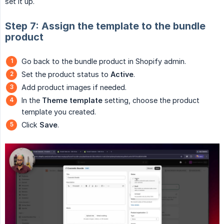
set it up.
Step 7: Assign the template to the bundle
product
Go back to the bundle product in Shopify admin.
Set the product status to
Active
.
Add product images if needed.
In the
Theme template
setting, choose the product
template you created.
Click
Save
.