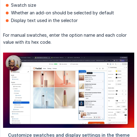
Swatch size
Whether an add-on should be selected by default
Display text used in the selector
For manual swatches, enter the option name and each color
value with its hex code.