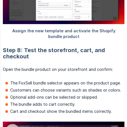
Step 8: Test the storefront, cart, and
checkout
Open the bundle product on your storefront and confirm:
The FoxSell bundle selector appears on the product page.
Customers can choose variants such as shades or colors.
Optional add-ons can be selected or skipped.
The bundle adds to cart correctly.
Cart and checkout show the bundled items correctly.