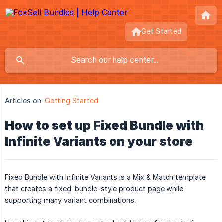
Get Started
Articles on:
Getting Started
How to set up Fixed Bundle with
Infinite Variants on your store
Fixed Bundle with Infinite Variants is a Mix & Match template
that creates a fixed-bundle-style product page while
supporting many variant combinations.