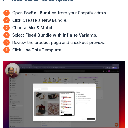
Open
FoxSell Bundles
from your Shopify admin.
Click
Create a New Bundle
.
Choose
Mix & Match
.
Select
Fixed Bundle with Infinite Variants
.
Review the product page and checkout preview.
Click
Use This Template
.