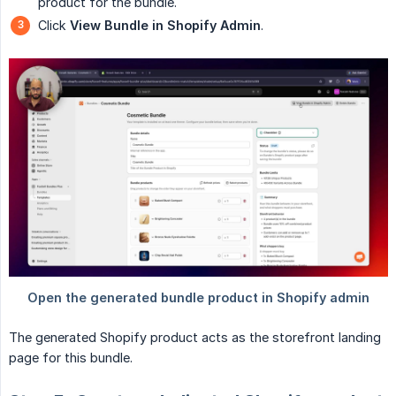
product for the bundle.
Click
View Bundle in Shopify Admin
.
The generated Shopify product acts as the storefront landing
page for this bundle.